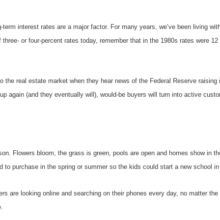
erm interest rates are a major factor. For many years, we’ve been living with 
of three- or four-percent rates today, remember that in the 1980s rates were 12
to the real estate market when they hear news of the Federal Reserve raising 
 up again (and they eventually will), would-be buyers will turn into active cust
eason. Flowers bloom, the grass is green, pools are open and homes show in th
d to purchase in the spring or summer so the kids could start a new school in t
uyers are looking online and searching on their phones every day, no matter th
.