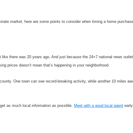
 estate market, here are some points to consider when timing a home purchase
t like there was 20 years ago. And just because the 24×7 national news outlets
rising prices doesn’t mean that’s happening in your neighborhood.
e county. One town can see record-breaking activity, while another 10 miles a
d get as much local information as possible.
Meet with a good local agent
early