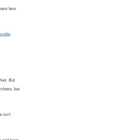
means less
ssible
rket. But
rchase, but
 isn’t