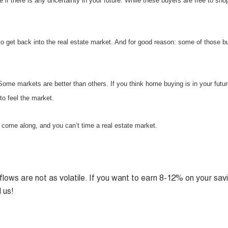
 if there is any uncertainty in your future. While these buyers are free to sho
to get back into the real estate market. And for good reason: some of those b
ome markets are better than others. If you think home buying is in your futur
to feel the market.
 come along, and you can’t time a real estate market.
lows are not as volatile. If you want to earn 8-12% on your sav
 us!