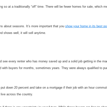
ng so at a traditionally “off” time. There will be fewer homes for sale, which 
ns about seasons. It’s more important that you
show your home in its best po
 and shows well, it will sell anytime.
uld see every renter who has money saved up and a solid job getting in the ma
ked with buyers for months, sometimes years. They were always qualified to pu
ut down 20 percent and take on a mortgage if their job with an hour commute
 live across the country.