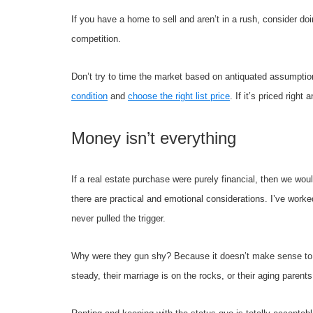
If you have a home to sell and aren’t in a rush, consider doi
competition.
Don’t try to time the market based on antiquated assumptio
condition
and
choose the right list price
. If it’s priced right
Money isn’t everything
If a real estate purchase were purely financial, then we wo
there are practical and emotional considerations. I’ve wor
never pulled the trigger.
Why were they gun shy? Because it doesn’t make sense to p
steady, their marriage is on the rocks, or their aging parents