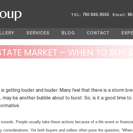
760 845-9035
Mi
TEL:
Email:
LLERY
SERVICES
BLOG
CONTACT
EXP
ESTATE MARKET – WHEN TO BUY 
 is getting louder and louder. Many feel that there is a storm br
, may be another bubble about to burst. So, is it a good time to
nformative.
it sounds. People usually take these actions because of a life event or financia
 considerations. Yet both buyers and sellers often pose the question, “When 