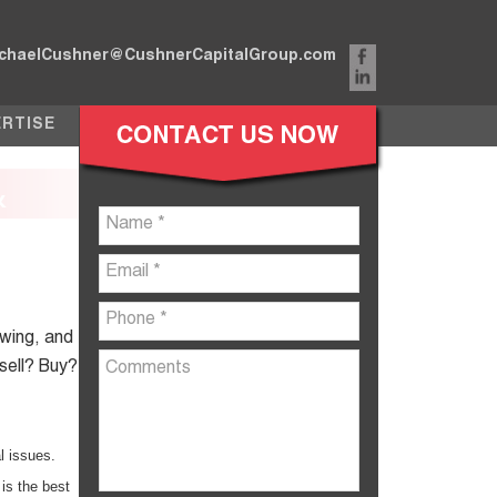
chaelCushner@CushnerCapitalGroup.com
ERTISE
&
ewing, and
 sell? Buy?
l issues.
is the best