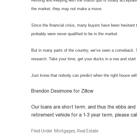
Renting and keeping with the status quo is totally acceptable
the market, they may not make a move.
Since the financial crisis, many buyers have been hesitant 
probably were never qualified to be in the market.
But in many parts of the country, we’ve seen a comeback. S
research. Take your time, get your ducks in a row and start 
Just know that nobody can predict when the right house will
Brendon Desimone
for Zillow
Our loans are short term, and thus the ebbs and f
retirement vehicle for a 1-3 year term, please call
Filed Under:
Mortgages
,
Real Estate