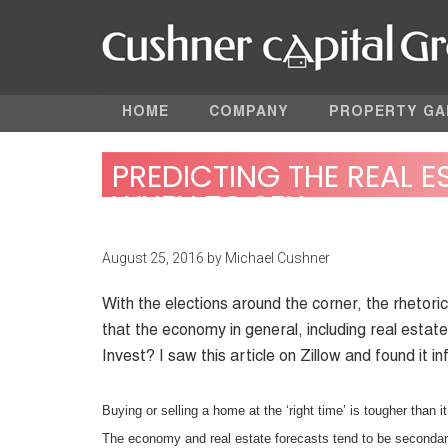
HOME
COMPANY
PROPERTY GA
PREDICTING THE REAL 
WHEN TO SELL
August 25, 2016
by
Michael Cushner
With the elections around the corner, the rhetoric
that the economy in general, including real estate
Invest? I saw this article on Zillow and found it i
Buying or selling a home at the ‘right time’ is tougher than 
The economy and real estate forecasts tend to be secondary