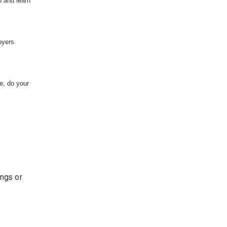
p and learn
uyers
e, do your
ings or