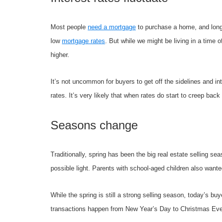
Most people
need a mortgage
to purchase a home, and long-t
low
mortgage rates
. But while we might be living in a time 
higher.
It’s not uncommon for buyers to get off the sidelines and in
rates. It’s very likely that when rates do start to creep back
Seasons change
Traditionally, spring has been the big real estate selling s
possible light. Parents with school-aged children also wante
While the spring is still a strong selling season, today’s b
transactions happen from New Year’s Day to Christmas Eve