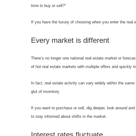
time to buy or sell?”
If you have the luxury of choosing when you enter the real
Every market is different
There’s no longer one national real estate market or forecas
of hot real estate markets with multiple offers and quickly 
In fact, real estate activity can vary widely within the sam
glut of inventory.
If you want to purchase or sell, dig deeper, look around an
to stay informed about shifts in the market.
Interest rates fluctuate