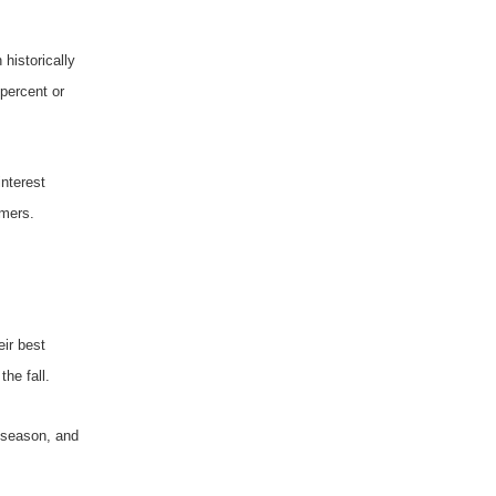
historically
 percent or
interest
omers.
eir best
he fall.
e season, and