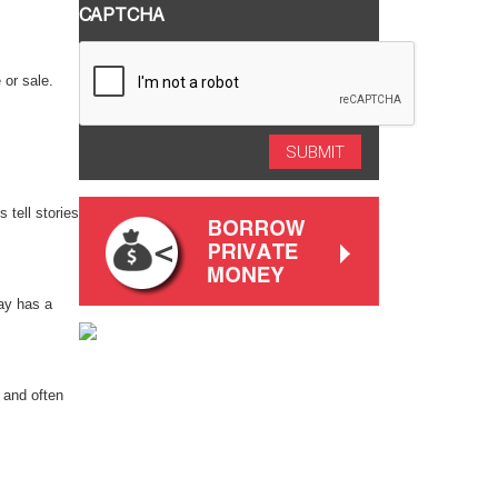
CAPTCHA
 or sale.
 tell stories
way has a
 and often