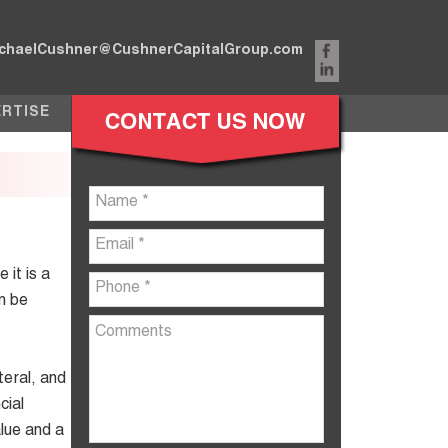
chaelCushner@CushnerCapitalGroup.com
ERTISE
 it is a
n be
teral, and
cial
alue and a