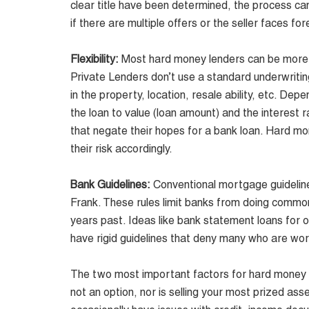
clear title have been determined, the process can
if there are multiple offers or the seller faces fo
Flexibility:
Most hard money lenders can be more fle
Private Lenders don’t use a standard underwriting
in the property, location, resale ability, etc. De
the loan to value (loan amount) and the interes
that negate their hopes for a bank loan. Hard mo
their risk accordingly.
Bank Guidelines:
Conventional mortgage guideline
Frank
. These rules limit banks from doing commo
years past. Ideas like bank statement loans for 
have rigid guidelines that deny many who are wor
The two most important factors for hard money le
not an option, nor is selling your most prized a