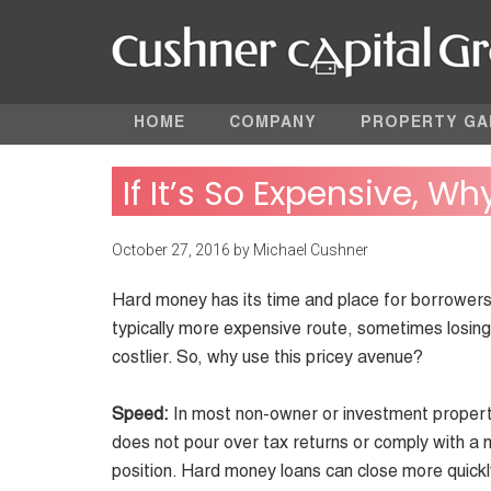
HOME
COMPANY
PROPERTY GA
If It’s So Expensive, Wh
October 27, 2016
by
Michael Cushner
Hard money has its time and place for borrowers w
typically more expensive route, sometimes losin
costlier. So, why use this pricey avenue?
Speed:
In most non-owner or investment property 
does not pour over tax returns or comply with a 
position. Hard money loans can close more quickl