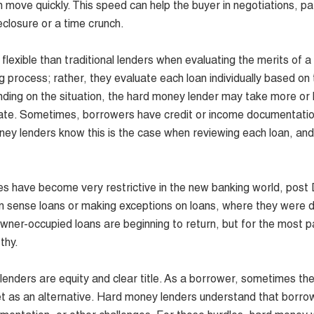
 move quickly. This speed can help the buyer in negotiations, par
reclosure or a time crunch.
xible than traditional lenders when evaluating the merits of a 
 process; rather, they evaluate each loan individually based on 
pending on the situation, the hard money lender may take more or l
t rate. Sometimes, borrowers have credit or income documentatio
ney lenders know this is the case when reviewing each loan, an
s have become very restrictive in the new banking world, post
n sense loans or making exceptions on loans, where they were d
owner-occupied loans are beginning to return, but for the most p
thy.
nders are equity and clear title. As a borrower, sometimes the
sset as an alternative. Hard money lenders understand that borro