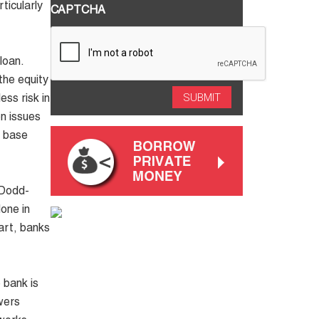
ticularly
CAPTCHA
loan.
the equity
ess risk in
n issues
d base
Dodd-
one in
art, banks
 bank is
wers