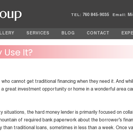
760 845-9035
Mi
TEL:
Email:
LLERY
SERVICES
BLOG
CONTACT
EXP
y Use It?
ho cannot get traditional financing when they need it. And while
g a great investment opportunity or home in a wonderful area ca
situations, the hard money lender is primarily focused on colla
mountain of required bank paperwork about the borrower’s finan
y than traditional loans, sometimes in less than a week. Once v