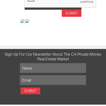
SUBMIT
Sign Up For Our Newsletter About The CA Private Money
Real Estate Market