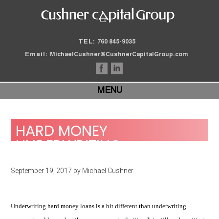
TEL:
760 845-9035
Email:
MichaelCushner@CushnerCapitalGroup.com
MENU
HARD MONEY
UNDERWRITING
September 19, 2017
by
Michael Cushner
Underwriting hard money loans is a bit different than underwriting