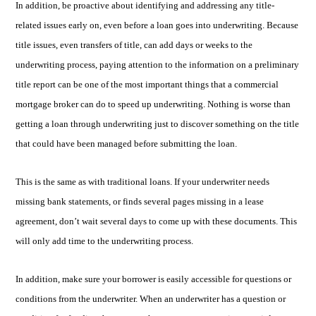
In addition, be proactive about identifying and addressing any title-
related issues early on, even before a loan goes into underwriting. Because
title issues, even transfers of title, can add days or weeks to the
underwriting process, paying attention to the information on a preliminary
title report can be one of the most important things that a commercial
mortgage broker can do to speed up underwriting. Nothing is worse than
getting a loan through underwriting just to discover something on the title
that could have been managed before submitting the loan.
This is the same as with traditional loans. If your underwriter needs
missing bank statements, or finds several pages missing in a lease
agreement, don’t wait several days to come up with these documents. This
will only add time to the underwriting process.
In addition, make sure your borrower is easily accessible for questions or
conditions from the underwriter. When an underwriter has a question or