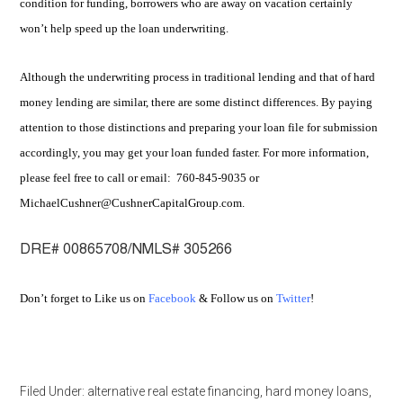
condition for funding, borrowers who are away on vacation certainly
won’t help speed up the loan underwriting.
Although the underwriting process in traditional lending and that of hard
money lending are similar, there are some distinct differences. By paying
attention to those distinctions and preparing your loan file for submission
accordingly, you may get your loan funded faster. For more information,
please feel free to call or email: 760-845-9035 or
MichaelCushner@CushnerCapitalGroup.com.
DRE# 00865708/NMLS# 305266
Don’t forget to Like us on
Facebook
& Follow us on
Twitter
!
Filed Under:
alternative real estate financing
,
hard money loans
,