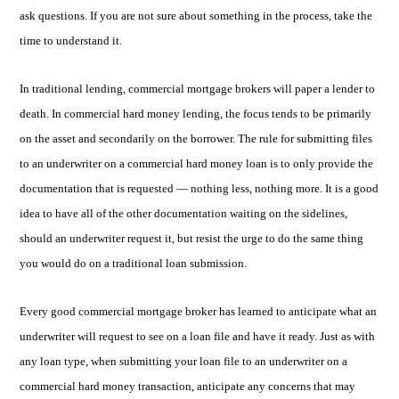
ask questions. If you are not sure about something in the process, take the
time to understand it.
In traditional lending, commercial mortgage brokers will paper a lender to
death. In commercial hard money lending, the focus tends to be primarily
on the asset and secondarily on the borrower. The rule for submitting files
to an underwriter on a commercial hard money loan is to only provide the
documentation that is requested — nothing less, nothing more. It is a good
idea to have all of the other documentation waiting on the sidelines,
should an underwriter request it, but resist the urge to do the same thing
you would do on a traditional loan submission.
Every good commercial mortgage broker has learned to anticipate what an
underwriter will request to see on a loan file and have it ready. Just as with
any loan type, when submitting your loan file to an underwriter on a
commercial hard money transaction, anticipate any concerns that may