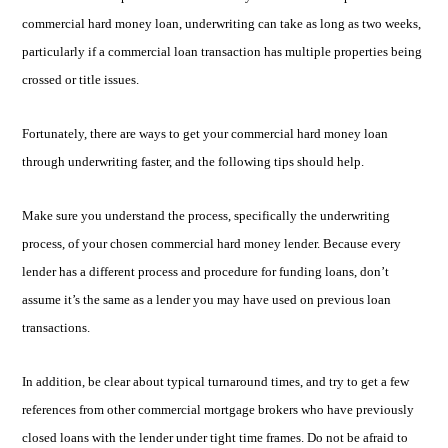
commercial hard money loan, underwriting can take as long as two weeks,
particularly if a commercial loan transaction has multiple properties being
crossed or title issues.
Fortunately, there are ways to get your commercial hard money loan
through underwriting faster, and the following tips should help.
Make sure you understand the process, specifically the underwriting
process, of your chosen commercial hard money lender. Because every
lender has a different process and procedure for funding loans, don’t
assume it’s the same as a lender you may have used on previous loan
transactions.
In addition, be clear about typical turnaround times, and try to get a few
references from other commercial mortgage brokers who have previously
closed loans with the lender under tight time frames. Do not be afraid to