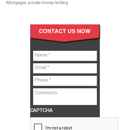
Mortgages
,
private money lending
CAPTCHA