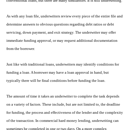
conventional loans, but there are many similarities. It is still underwriting.
As with any loan file, underwriters review every piece of the entire file and
determine answers to obvious questions regarding debt ratios or debt
servicing, down payment, and exit strategy. The underwriter may offer
imme
diate funding approval, or may request additional documentation
from the borrower.
Just like with traditional loans, underwriters may identify conditions for
funding a loan. A borrower may have a loan approval in hand, but
typically there will be final conditions before funding the loan.
The amount of time it takes an underwriter to complete the task depends
on a variety of factors. These include, but are not limited to, the deadline
for funding, the process and effectiveness of the lender and the complexity
of the transaction. In commercial hard money lending, underwriting can
sometimes be completed in one or two days. On a more complex