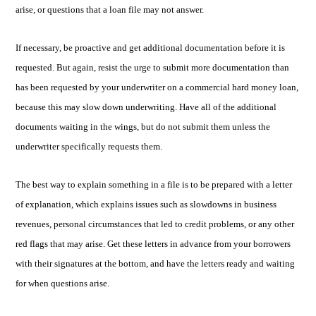
arise, or questions that a loan file may not answer.
If necessary, be proactive and get additional documentation before it is
requested. But again, resist the urge to submit more documentation than
has been requested by your underwriter on a commercial hard money loan,
because this may slow down underwriting. Have all of the additional
documents waiting in the wings, but do not submit them unless the
underwriter specifically requests them.
The best way to explain something in a file is to be prepared with a letter
of explanation, which explains issues such as slowdowns in business
revenues, personal circumstances that led to credit problems, or any other
red flags that may arise. Get these letters in advance from your borrowers
with their signatures at the bottom, and have the letters ready and waiting
for when questions arise.