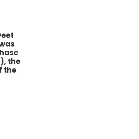
weet
 was
chase
), the
f the