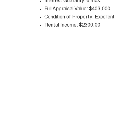
Interest Guaranty: 6 mos.
Full Appraisal Value: $403,000
Condition of Property: Excellent
Rental Income: $2300.00