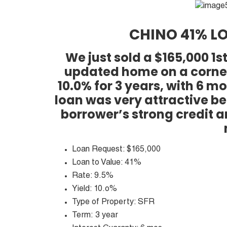
CHINO 41% LO
We just sold a $165,000 1
updated home on a corner 
10.0% for 3 years, with 6 
loan was very attractive be
borrower’s strong credit 
Loan Request: $165,000
Loan to Value: 41%
Rate: 9.5%
Yield: 10.o%
Type of Property: SFR
Term: 3 year