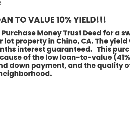
AN TO VALUE 10% YIELD!!!
st Purchase Money Trust Deed for a s
lot property in Chino, CA. The yield
months interest guaranteed. This pur
cause of the low loan-to-value (41%
and down payment, and the quality o
neighborhood.