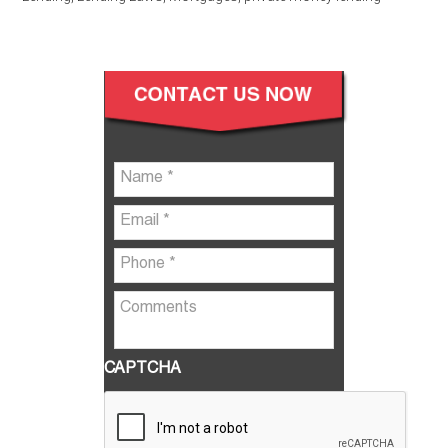
CAPTCHA