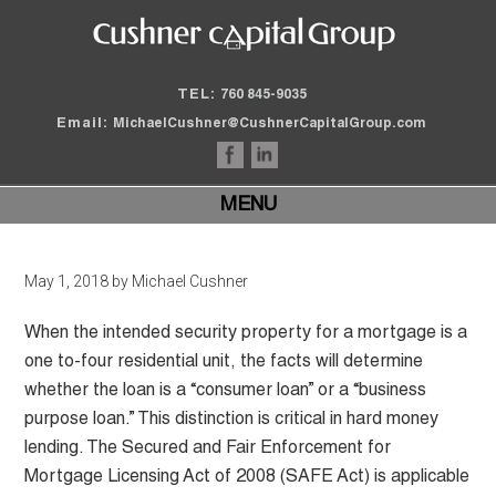
TEL:
760 845-9035
Email:
MichaelCushner@CushnerCapitalGroup.com
MENU
May 1, 2018
by
Michael Cushner
When the intended security property for a mortgage is a
one to-four residential unit, the facts will determine
whether the loan is a “consumer loan” or a “business
purpose loan.” This distinction is critical in hard money
lending. The Secured and Fair Enforcement for
Mortgage Licensing Act of 2008 (SAFE Act) is applicable