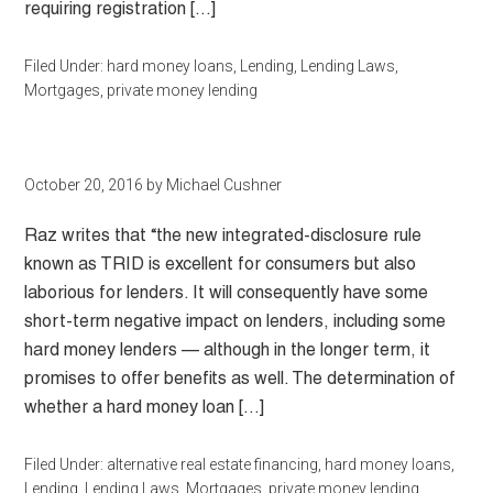
requiring registration […]
Filed Under:
hard money loans
,
Lending
,
Lending Laws
,
Mortgages
,
private money lending
October 20, 2016
by
Michael Cushner
Raz writes that “the new integrated-disclosure rule
known as TRID is excellent for consumers but also
laborious for lenders. It will consequently have some
short-term negative impact on lenders, including some
hard money lenders — although in the longer term, it
promises to offer benefits as well. The determination of
whether a hard money loan […]
Filed Under:
alternative real estate financing
,
hard money loans
,
Lending
,
Lending Laws
,
Mortgages
,
private money lending